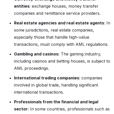
entities
: exchange houses, money transfer
companies and remittance service providers.
Real estate agencies and real estate agents
: In
some jurisdictions, real estate companies,
especially those that handle high-value
transactions, must comply with AML regulations.
Gambling and casinos:
The gaming industry,
including casinos and betting houses, is subject to
AML proceedings.
International trading companies
: companies
involved in global trade, handling significant
international transactions.
Professionals from the financial and legal
sector:
In some countries, professionals such as