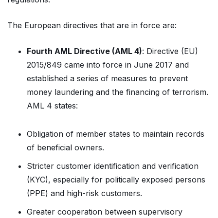
The European directives that are in force are:
Fourth AML Directive (AML 4)
: Directive (EU)
2015/849 came into force in June 2017 and
established a series of measures to prevent
money laundering and the financing of terrorism.
AML 4 states:
Obligation of member states to maintain records
of beneficial owners.
Stricter customer identification and verification
(KYC), especially for politically exposed persons
(PPE) and high-risk customers.
Greater cooperation between supervisory