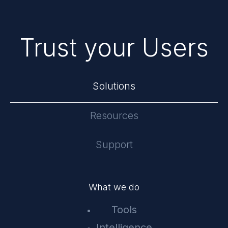
Trust your Users
Solutions
Resources
Support
What we do
Tools
Intelligence