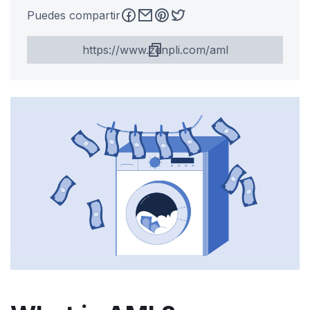
Puedes compartir
https://www.zenpli.com/aml