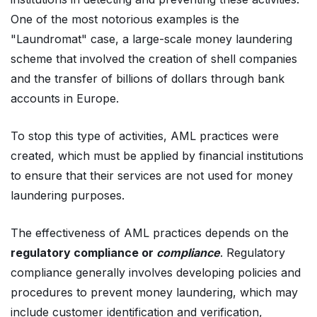
One of the most notorious examples is the
"Laundromat" case, a large-scale money laundering
scheme that involved the creation of shell companies
and the transfer of billions of dollars through bank
accounts in Europe.
To stop this type of activities, AML practices were
created, which must be applied by financial institutions
to ensure that their services are not used for money
laundering purposes.
The effectiveness of AML practices depends on the
regulatory compliance or
compliance
. Regulatory
compliance generally involves developing policies and
procedures to prevent money laundering, which may
include customer identification and verification,