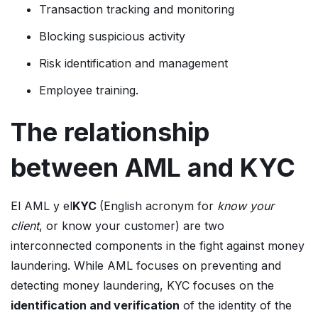
Transaction tracking and monitoring
Blocking suspicious activity
Risk identification and management
Employee training.
The relationship
between AML and KYC
El AML y el
KYC
(English acronym for
know your
client
, or know your customer) are two
interconnected components in the fight against money
laundering. While AML focuses on preventing and
detecting money laundering, KYC focuses on the
identification and verification
of the identity of the