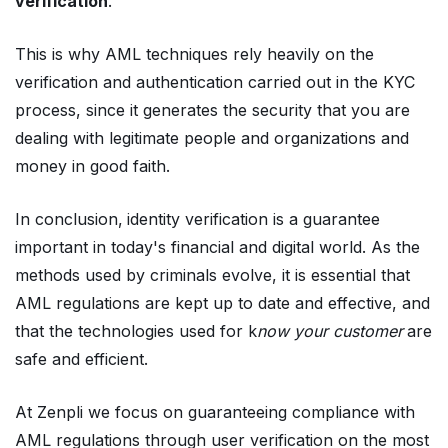
verification
.
This is why AML techniques rely heavily on the
verification and authentication carried out in the KYC
process, since it generates the security that you are
dealing with legitimate people and organizations and
money in good faith.
In conclusion,
identity verification is a guarantee
important in today's financial and digital world. As the
methods used by criminals evolve, it is essential that
AML regulations are kept up to date and effective, and
that the technologies used for k
now your customer
are
safe and efficient.
At Zenpli we focus on guaranteeing compliance with
AML regulations through user verification on the most