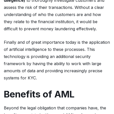
dilegence)
to thoroughly investigate customers and
assess the risk of their transactions. Without a clear
understanding of who the customers are and how
they relate to the financial institution, it would be
difficult to prevent money laundering effectively.
Finally and of great importance today is the application
of artificial intelligence to these processes. This
technology is providing an additional security
framework by having the ability to work with large
amounts of data and providing increasingly precise
systems for KYC.
Benefits of AML
Beyond the legal obligation that companies have, the