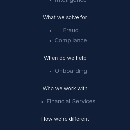
What we solve for
Fraud
Compliance
When do we help
Onboarding
Who we work with
Financial Services
How we're different