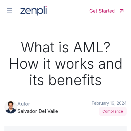
Get Started
What is AML?
How it works and
its benefits
February 16, 2024
Autor
Salvador Del Valle
Compliance