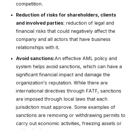
competition.
Reduction of risks for shareholders, clients
and involved parties
: reduction of legal and
financial risks that could negatively affect the
company and all actors that have business
relationships with it.
Avoid sanctions:
An effective AML policy and
system helps avoid sanctions, which can have a
significant financial impact and damage the
organization's reputation. While there are
international directives through FATF, sanctions
are imposed through local laws that each
jurisdiction must approve. Some examples of
sanctions are removing or withdrawing permits to
carry out economic activities, freezing assets or