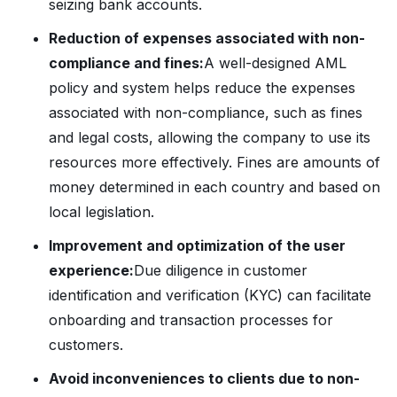
seizing bank accounts.
Reduction of expenses associated with non-
compliance and fines:
A well-designed AML
policy and system helps reduce the expenses
associated with non-compliance, such as fines
and legal costs, allowing the company to use its
resources more effectively. Fines are amounts of
money determined in each country and based on
local legislation.
Improvement and optimization of the user
experience:
Due diligence in customer
identification and verification (KYC) can facilitate
onboarding and transaction processes for
customers.
Avoid inconveniences to clients due to non-