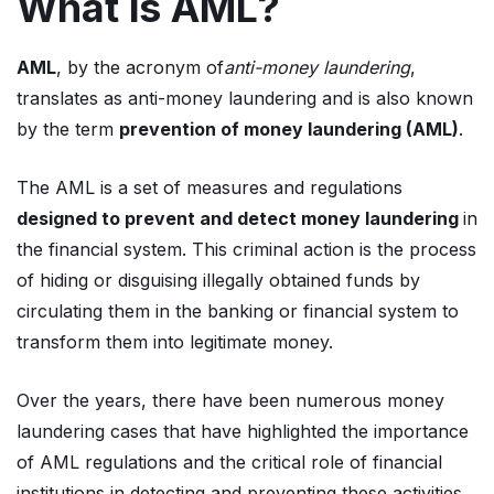
What is AML?
AML
, by the acronym of
anti-money laundering
,
translates as anti-money laundering and is also known
by the term
prevention of money laundering (AML)
.
The AML is a set of measures and regulations
designed to prevent and detect money laundering
in
the financial system. This criminal action is the process
of hiding or disguising illegally obtained funds by
circulating them in the banking or financial system to
transform them into legitimate money.
Over the years, there have been numerous money
laundering cases that have highlighted the importance
of AML regulations and the critical role of financial
institutions in detecting and preventing these activities.