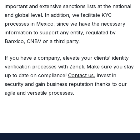
important and extensive sanctions lists at the national
and global level. In addition, we facilitate KYC
processes in Mexico, since we have the necessary
information to support any entity, regulated by
Banxico, CNBV or a third party.
If you have a company, elevate your clients' identity
verification processes with Zenpli. Make sure you stay
up to date on compliance!
Contact us
, invest in
security and gain business reputation thanks to our
agile and versatile processes.