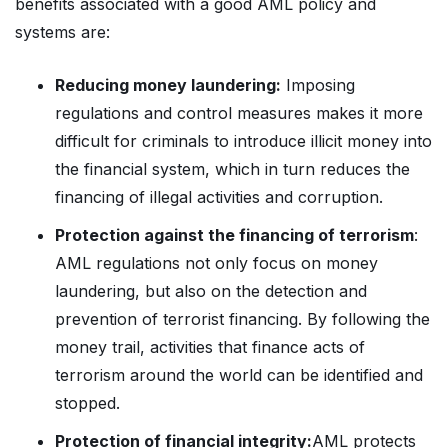
benefits associated with a good AML policy and
systems are:
Reducing money laundering:
Imposing
regulations and control measures makes it more
difficult for criminals to introduce illicit money into
the financial system, which in turn reduces the
financing of illegal activities and corruption.
Protection against the financing of terrorism
:
AML regulations not only focus on money
laundering, but also on the detection and
prevention of terrorist financing. By following the
money trail, activities that finance acts of
terrorism around the world can be identified and
stopped.
Protection of financial integrity:
AML protects