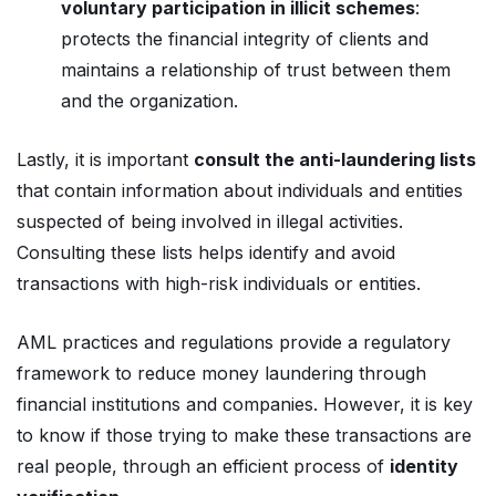
voluntary participation in illicit schemes
:
protects the financial integrity of clients and
maintains a relationship of trust between them
and the organization.
Lastly, it is important
consult the anti-laundering lists
that contain information about individuals and entities
suspected of being involved in illegal activities.
Consulting these lists helps identify and avoid
transactions with high-risk individuals or entities.
AML practices and regulations provide a regulatory
framework to reduce money laundering through
financial institutions and companies. However, it is key
to know if those trying to make these transactions are
real people, through an efficient process of
identity