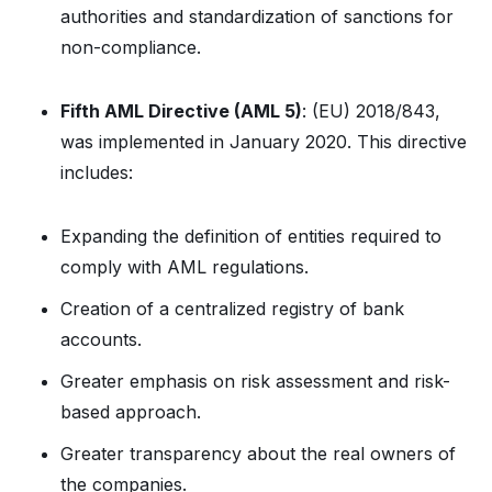
authorities and standardization of sanctions for
non-compliance.
Fifth AML Directive (AML 5)
: (EU) 2018/843,
was implemented in January 2020. This directive
includes:
Expanding the definition of entities required to
comply with AML regulations.
Creation of a centralized registry of bank
accounts.
Greater emphasis on risk assessment and risk-
based approach.
Greater transparency about the real owners of
the companies.