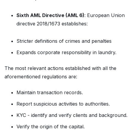
Sixth AML Directive (AML 6)
: European Union
directive 2018/1673 establishes:
Stricter definitions of crimes and penalties
Expands corporate responsibility in laundry.
The most relevant actions established with all the
aforementioned regulations are:
Maintain transaction records.
Report suspicious activities to authorities.
KYC - identify and verify clients and background.
Verify the origin of the capital.