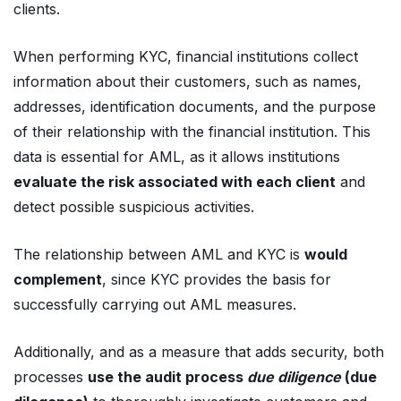
clients.
When performing KYC, financial institutions collect
information about their customers, such as names,
addresses, identification documents, and the purpose
of their relationship with the financial institution. This
data is essential for AML, as it allows institutions
evaluate the risk associated with each client
and
detect possible suspicious activities.
The relationship between AML and KYC is
would
complement
, since KYC provides the basis for
successfully carrying out AML measures.
Additionally, and as a measure that adds security, both
processes
use the audit process
due diligence
(due