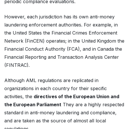
periodic compliance evaluations.
However, each jurisdiction has its own anti-money
laundering enforcement authorities. For example, in
the United States the Financial Crimes Enforcement
Network (FinCEN) operates; in the United Kingdom the
Financial Conduct Authority (FCA), and in Canada the
Financial Reporting and Transaction Analysis Center
(FINTRAC).
Although AML regulations are replicated in
organizations in each country for their specific
activities, the
directives of the European Union and
the European Parliament
They are a highly respected
standard in anti-money laundering and compliance,
and are taken as the source of almost all local
regulations.