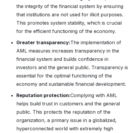
the integrity of the financial system by ensuring
that institutions are not used for illicit purposes.
This promotes system stability, which is crucial
for the efficient functioning of the economy.
Greater transparency:
The implementation of
AML measures increases transparency in the
financial system and builds confidence in
investors and the general public. Transparency is
essential for the optimal functioning of the
economy and sustainable financial development.
Reputation protection:
Complying with AML
helps build trust in customers and the general
public. This protects the reputation of the
organization, a primary issue in a globalized,
hyperconnected world with extremely high