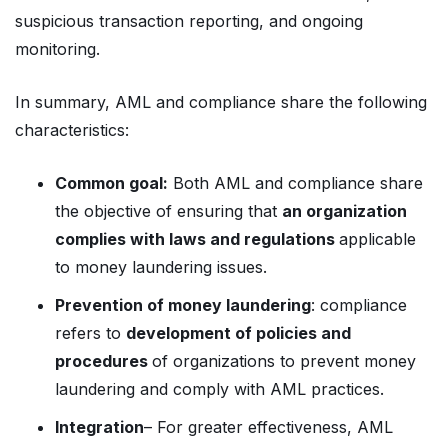
suspicious transaction reporting, and ongoing
monitoring.
In summary, AML and compliance share the following
characteristics:
Common goal:
Both AML and compliance share
the objective of ensuring that
an organization
complies with laws and regulations
applicable
to money laundering issues.
Prevention of money laundering
: compliance
refers to
development of policies and
procedures
of organizations to prevent money
laundering and comply with AML practices.
Integration
– For greater effectiveness, AML