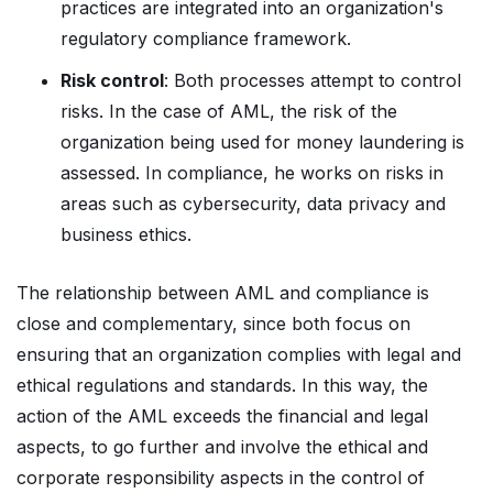
practices are integrated into an organization's
regulatory compliance framework.
Risk control
: Both processes attempt to control
risks. In the case of AML, the risk of the
organization being used for money laundering is
assessed. In compliance, he works on risks in
areas such as cybersecurity, data privacy and
business ethics.
The relationship between AML and compliance is
close and complementary, since both focus on
ensuring that an organization complies with legal and
ethical regulations and standards. In this way, the
action of the AML exceeds the financial and legal
aspects, to go further and involve the ethical and
corporate responsibility aspects in the control of