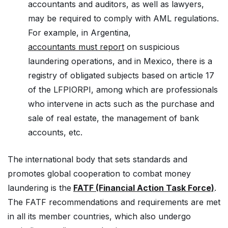
accountants and auditors, as well as lawyers,
may be required to comply with AML regulations.
For example, in Argentina,
accountants must report
on suspicious
laundering operations, and in Mexico, there is a
registry of obligated subjects based on article 17
of the LFPIORPI, among which are professionals
who intervene in acts such as the purchase and
sale of real estate, the management of bank
accounts, etc.
The international body that sets standards and
promotes global cooperation to combat money
laundering is the
FATF (Financial Action Task Force)
.
The FATF recommendations and requirements are met
in all its member countries, which also undergo