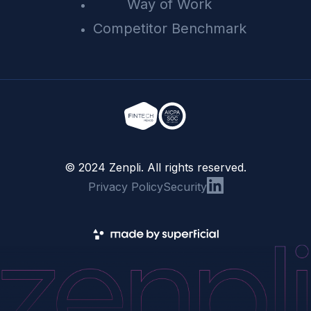
Way of Work
Competitor Benchmark
© 2024 Zenpli. All rights reserved.
Privacy Policy
Security