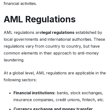
financial activities.
AML Regulations
AML regulations are
legal regulations
established by
local governments and international authorities. These
regulations vary from country to country, but have
common elements in their approach to anti-money
laundering.
At a global level, AML regulations are applicable in the
following sectors:
Financial institutions:
banks, stock exchanges,
insurance companies, credit unions, fintech, etc.
Currency exchange and money transfer